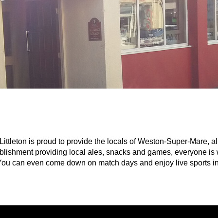
tleton is proud to provide the locals of Weston-Super-Mare, all
tablishment providing local ales, snacks and games, everyone is 
. You can even come down on match days and enjoy live sports in 
ainment acts and pub games throughout the week such as: