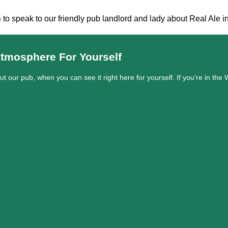
6
to speak to our friendly pub landlord and lady about Real Ale in
tmosphere For Yourself
out our pub, when you can see it right here for yourself. If you're in t