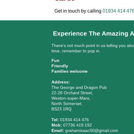
Get in touch by calling
01934 414 47
Experience The Amazing A
There's not much point in us telling you ab
time, remember to pop in.
Fun
Friendly
Families welcome
Address:
The George and Dragon Pub
22-26 Orchard Street,
Weston-super-Mare,
North Somerset,
BS23 1RQ
Tel:
01934 414 476
Mob:
07736 419 192
Email:
grahamisaac50@gmail.com