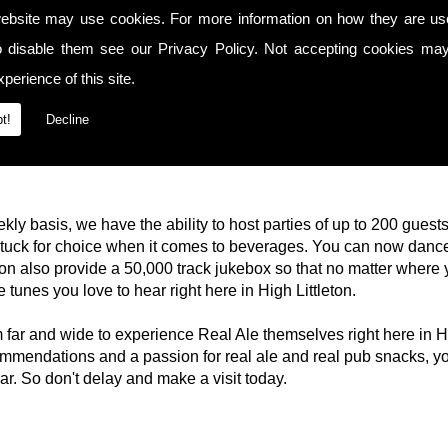
ebsite may use cookies. For more information on how they are u
o disable them see our
Privacy Policy
. Not accepting cookies may
perience of this site.
t!
Decline
kly basis, we have the ability to host parties of up to 200 guest
 stuck for choice when it comes to beverages. You can now dance
n also provide a 50,000 track jukebox so that no matter where 
e tunes you love to hear right here in High Littleton.
om far and wide to experience Real Ale themselves right here in 
mendations and a passion for real ale and real pub snacks, y
bar. So don't delay and make a visit today.