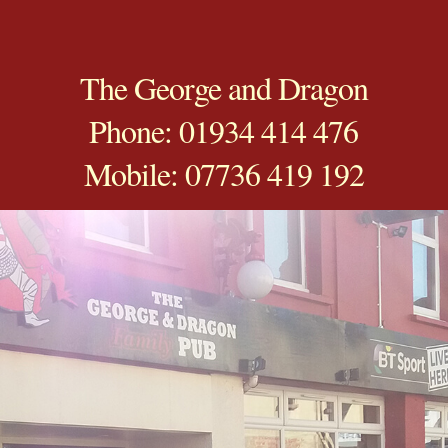
The George and Dragon
Phone: 01934 414 476
Mobile: 07736 419 192