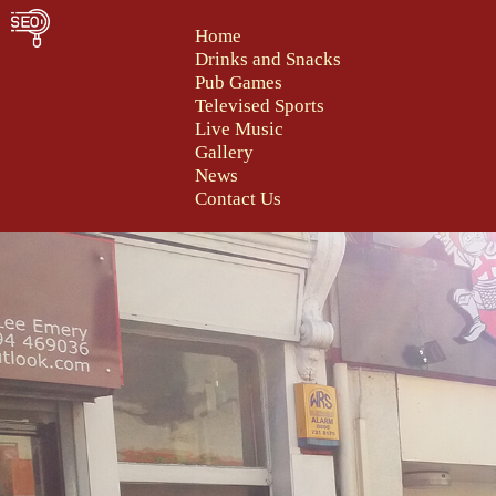
Home
Drinks and Snacks
Pub Games
Televised Sports
Live Music
Gallery
News
Contact Us