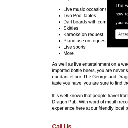
This w
Live music occasionally
how t
Two Pool tables
Dart boards with competitions
your ex
Skittles
Karaoke on request
Accep
Piano use on request
Live sports
More
As well as live entertainment on a wee
imported bottle beers, you are never
our dancefloor. The George and Drago
taste you have, you are sure to find th
It is well known that people travel fr
Dragon Pub. With word of mouth recom
experience here at our friendly local 
Call Us