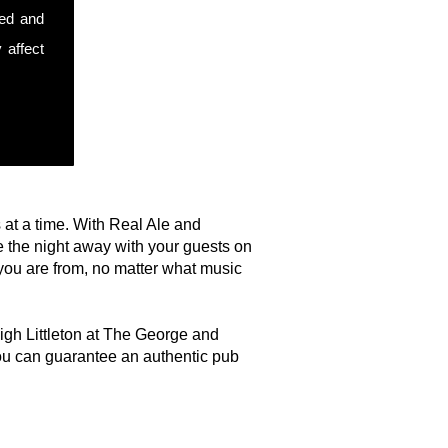
sed and
 affect
s at a time. With Real Ale and
 the night away with your guests on
you are from, no matter what music
High Littleton at The George and
ou can guarantee an authentic pub