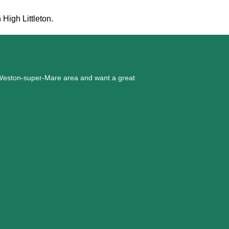
 High Littleton.
he Weston-super-Mare area and want a great