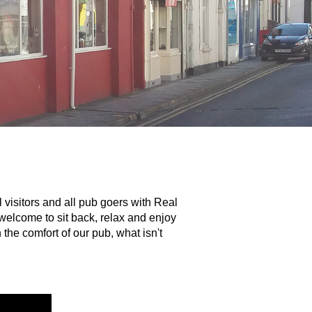
 visitors and all pub goers with Real
welcome to sit back, relax and enjoy
the comfort of our pub, what isn't