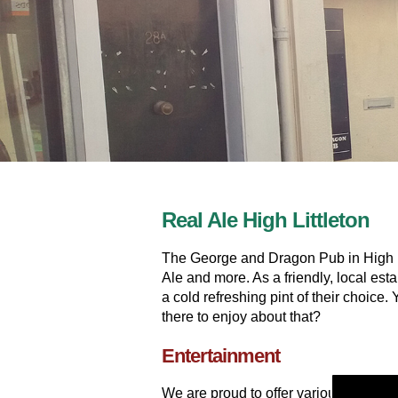
Real Ale High Littleton
The George and Dragon Pub in High Lit
Ale and more. As a friendly, local es
a cold refreshing pint of their choice
there to enjoy about that?
Entertainment
We are proud to offer various entert