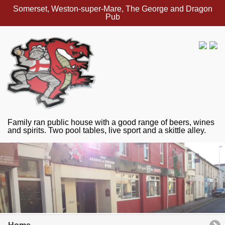
Somerset, Weston-super-Mare, The George and Dragon
Pub
Family ran public house with a good range of beers, wines
and spirits. Two pool tables, live sport and a skittle alley.