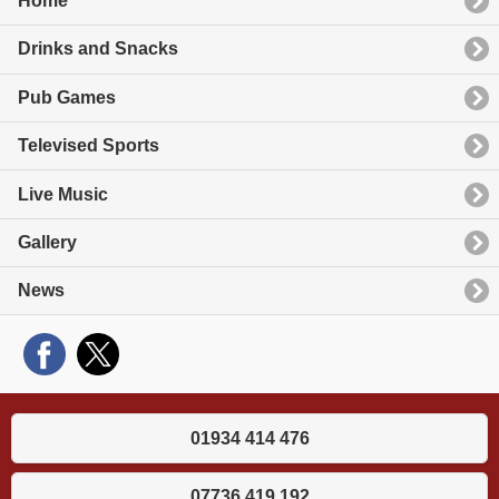
Home
Drinks and Snacks
Pub Games
Televised Sports
Live Music
Gallery
News
01934 414 476
07736 419 192