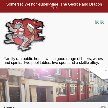
Somerset, Weston-super-Mare, The George and Dragon
Pub
Family ran public house with a good range of beers, wines
and spirits. Two pool tables, live sport and a skittle alley.