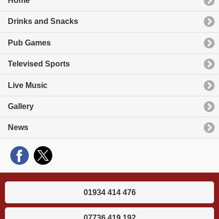
Home
Drinks and Snacks
Pub Games
Televised Sports
Live Music
Gallery
News
01934 414 476
07736 419 192