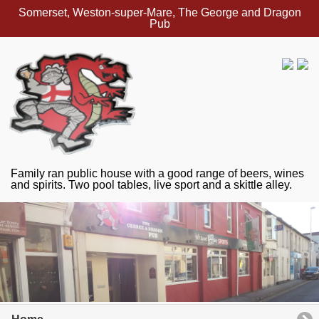
Somerset, Weston-super-Mare, The George and Dragon
Pub
Family ran public house with a good range of beers, wines
and spirits. Two pool tables, live sport and a skittle alley.