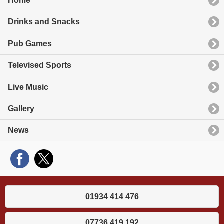
Home
Drinks and Snacks
Pub Games
Televised Sports
Live Music
Gallery
News
01934 414 476
07736 419 192