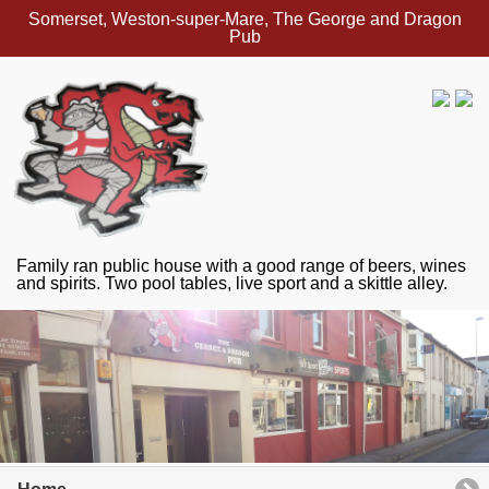
Somerset, Weston-super-Mare, The George and Dragon
Pub
Family ran public house with a good range of beers, wines
and spirits. Two pool tables, live sport and a skittle alley.