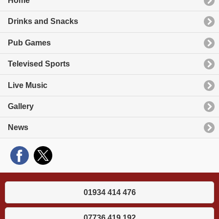
Home
Drinks and Snacks
Pub Games
Televised Sports
Live Music
Gallery
News
01934 414 476
07736 419 192